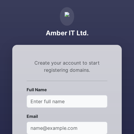
Amber IT Ltd.
Create your account to start
registering domains.
Full Name
Email