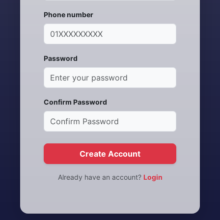
Phone number
Password
Confirm Password
Create Account
Already have an account?
Login